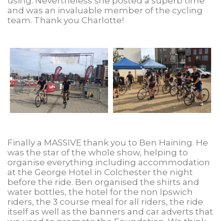
using. Nevertheless she posted a superb time
and was an invaluable member of the cycling
team. Thank you Charlotte!
Finally a MASSIVE thank you to Ben Haining. He
was the star of the whole show, helping to
organise everything including accommodation
at the George Hotel in Colchester the night
before the ride. Ben organised the shirts and
water bottles, the hotel for the non Ipswich
riders, the 3 course meal for all riders, the ride
itself as well as the banners and car adverts that