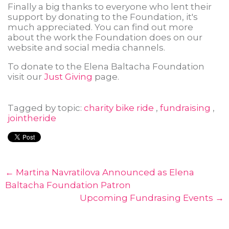
Finally a big thanks to everyone who lent their
support by donating to the Foundation, it's
much appreciated. You can find out more
about the work the Foundation does on our
website and social media channels.
To donate to the Elena Baltacha Foundation
visit our
Just Giving
page.
Tagged by topic:
charity bike ride
,
fundraising
,
jointheride
← Martina Navratilova Announced as Elena
Baltacha Foundation Patron
Upcoming Fundrasing Events →