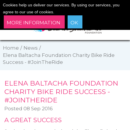
Cookies help us deliver our services. By using our services, you
agree to our use of cookies.
MORE INFORMATION
OK
Home
/
News
/
Elena Baltacha Foundation Charity Bike Ride
Success - #JoinTheRide
ELENA BALTACHA FOUNDATION
CHARITY BIKE RIDE SUCCESS -
#JOINTHERIDE
Posted 08 Sep 2016
A GREAT SUCCESS