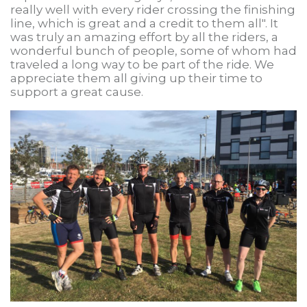
really well with every rider crossing the finishing
line, which is great and a credit to them all". It
was truly an amazing effort by all the riders, a
wonderful bunch of people, some of whom had
traveled a long way to be part of the ride. We
appreciate them all giving up their time to
support a great cause.