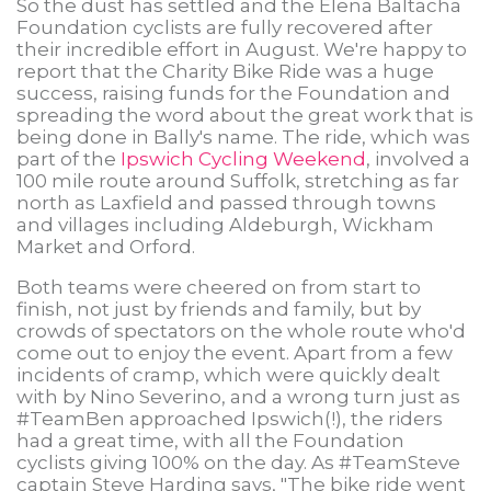
So the dust has settled and the Elena Baltacha
Foundation cyclists are fully recovered after
their incredible effort in August. We're happy to
report that the Charity Bike Ride was a huge
success, raising funds for the Foundation and
spreading the word about the great work that is
being done in Bally's name. The ride, which was
part of the
Ipswich Cycling Weekend
, involved a
100 mile route around Suffolk, stretching as far
north as Laxfield and passed through towns
and villages including Aldeburgh, Wickham
Market and Orford.
Both teams were cheered on from start to
finish, not just by friends and family, but by
crowds of spectators on the whole route who'd
come out to enjoy the event. Apart from a few
incidents of cramp, which were quickly dealt
with by Nino Severino, and a wrong turn just as
#TeamBen approached Ipswich(!), the riders
had a great time, with all the Foundation
cyclists giving 100% on the day. As #TeamSteve
captain Steve Harding says, "The bike ride went