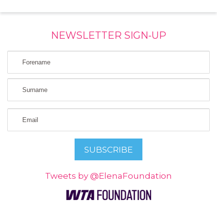
NEWSLETTER SIGN-UP
Tweets by @ElenaFoundation