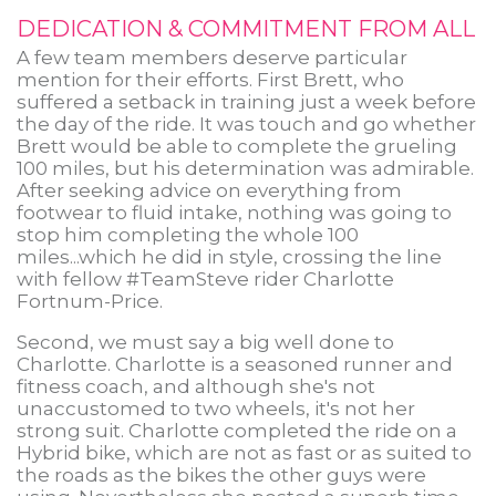
DEDICATION & COMMITMENT FROM ALL
A few team members deserve particular
mention for their efforts. First Brett, who
suffered a setback in training just a week before
the day of the ride. It was touch and go whether
Brett would be able to complete the grueling
100 miles, but his determination was admirable.
After seeking advice on everything from
footwear to fluid intake, nothing was going to
stop him completing the whole 100
miles...which he did in style, crossing the line
with fellow #TeamSteve rider Charlotte
Fortnum-Price.
Second, we must say a big well done to
Charlotte. Charlotte is a seasoned runner and
fitness coach, and although she's not
unaccustomed to two wheels, it's not her
strong suit. Charlotte completed the ride on a
Hybrid bike, which are not as fast or as suited to
the roads as the bikes the other guys were