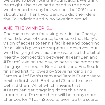
we used to promote the Foundation. We think
he might also have had a hand in the good
weather on the day but we can't be 100% sure
about that! Thank you Ben, you did the riders,
the Foundation and Nino Severino proud.
AND THE WINNER IS...
The main reason for taking part in the Charity
Bike Ride was, of course, to ensure that Bally's
vision of access to tennis facilities and coaching
for all kids is given the support it deserves...but
we'd be lying if we said there wasn't a little bit of
healthy competition between #TeamBen and
#TeamSteve on the day, so here's the order that
the guys finished in. Ben Jacobs and Eric Searle
finished first, followed by Steve harding and
James. All of Ben's team and Jamie Friend were
next to finish with Brett and Charlotte close
behind them. All of which means that
#TeamBen get bragging rights this time
around...but I'm sure there will be many more
chances for #TeamSteve to even up the score.