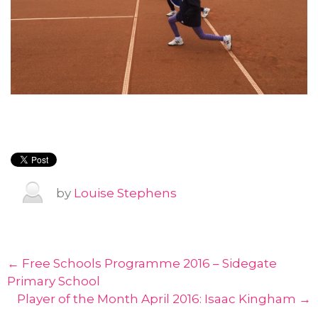
by
Louise Stephens
← Free Schools Programme 2016 – Sidegate
Primary School
Player of the Month April 2016: Isaac Kingham →