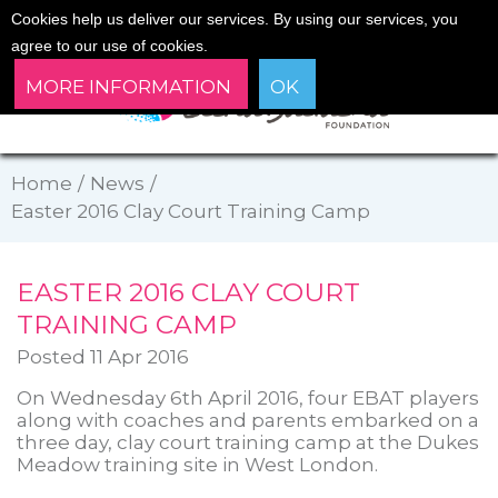
Cookies help us deliver our services. By using our services, you
agree to our use of cookies.
MORE INFORMATION
OK
Home
/
News
/
Easter 2016 Clay Court Training Camp
EASTER 2016 CLAY COURT
TRAINING CAMP
Posted 11 Apr 2016
On Wednesday 6th April 2016, four EBAT players
along with coaches and parents embarked on a
three day, clay court training camp at the Dukes
Meadow training site in West London.