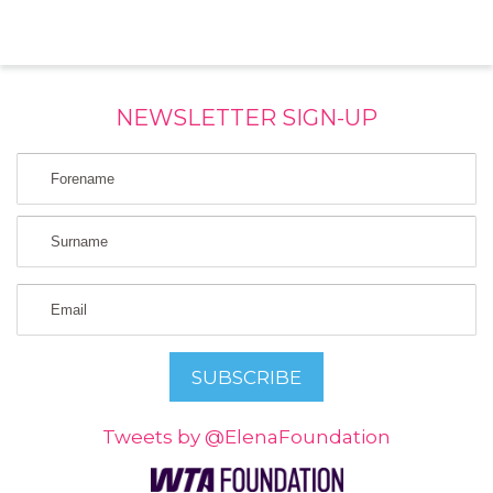
NEWSLETTER SIGN-UP
Tweets by @ElenaFoundation