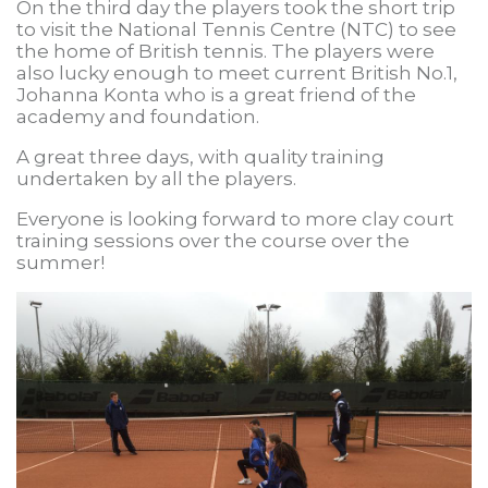
On the third day the players took the short trip
to visit the National Tennis Centre (NTC) to see
the home of British tennis. The players were
also lucky enough to meet current British No.1,
Johanna Konta who is a great friend of the
academy and foundation.
A great three days, with quality training
undertaken by all the players.
Everyone is looking forward to more clay court
training sessions over the course over the
summer!