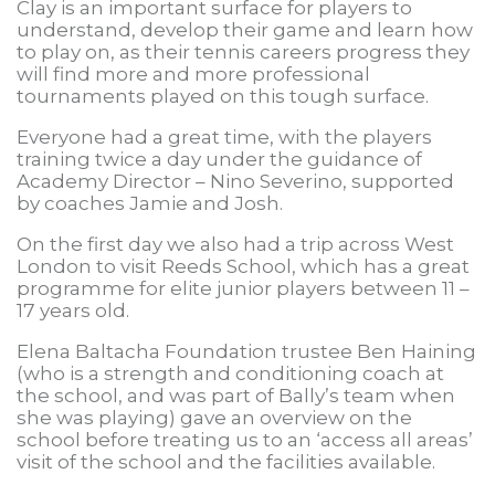
Clay is an important surface for players to
understand, develop their game and learn how
to play on, as their tennis careers progress they
will find more and more professional
tournaments played on this tough surface.
Everyone had a great time, with the players
training twice a day under the guidance of
Academy Director – Nino Severino, supported
by coaches Jamie and Josh.
On the first day we also had a trip across West
London to visit Reeds School, which has a great
programme for elite junior players between 11 –
17 years old.
Elena Baltacha Foundation trustee Ben Haining
(who is a strength and conditioning coach at
the school, and was part of Bally’s team when
she was playing) gave an overview on the
school before treating us to an ‘access all areas’
visit of the school and the facilities available.