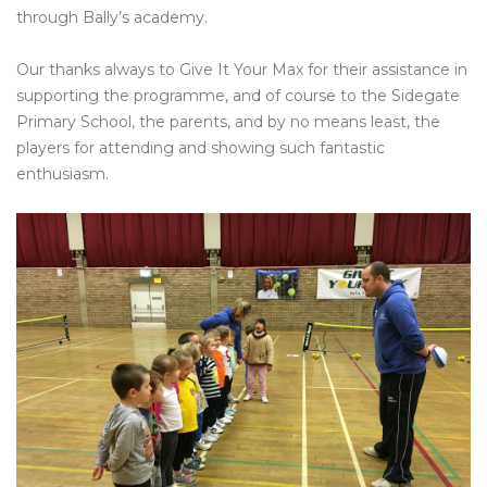
through Bally’s academy.
Our thanks always to Give It Your Max for their assistance in
supporting the programme, and of course to the Sidegate
Primary School, the parents, and by no means least, the
players for attending and showing such fantastic
enthusiasm.