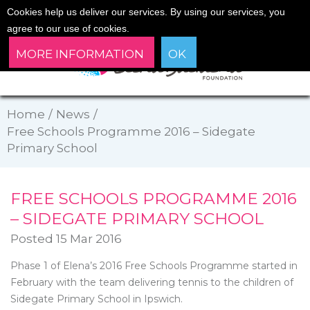
Cookies help us deliver our services. By using our services, you
agree to our use of cookies.
MORE INFORMATION
OK
Home
/
News
/
Free Schools Programme 2016 – Sidegate
Primary School
FREE SCHOOLS PROGRAMME 2016
– SIDEGATE PRIMARY SCHOOL
Posted 15 Mar 2016
Phase 1 of Elena’s 2016 Free Schools Programme started in
February with the team delivering tennis to the children of
Sidegate Primary School in Ipswich.