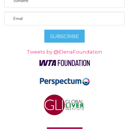
Tweets by @ElenaFoundation