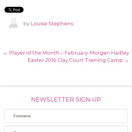
by
Louise Stephens
← Player of the Month – February: Morgan Hadley
Easter 2016 Clay Court Training Camp →
NEWSLETTER SIGN-UP