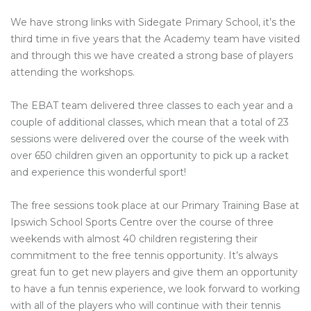
We have strong links with Sidegate Primary School, it’s the
third time in five years that the Academy team have visited
and through this we have created a strong base of players
attending the workshops.
The EBAT team delivered three classes to each year and a
couple of additional classes, which mean that a total of 23
sessions were delivered over the course of the week with
over 650 children given an opportunity to pick up a racket
and experience this wonderful sport!
The free sessions took place at our Primary Training Base at
Ipswich School Sports Centre over the course of three
weekends with almost 40 children registering their
commitment to the free tennis opportunity. It’s always
great fun to get new players and give them an opportunity
to have a fun tennis experience, we look forward to working
with all of the players who will continue with their tennis