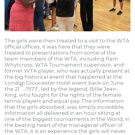
The girls were then treated to a visit to the WTA
official offices, it was here that they were
treated to presentations from some of the
team members of the WTA, including Pam
Whytcross, WTA Tournament supervisor, and
former WTA player, who was actually present at
the big historical event that happened at the
London Gloucester Hotel event back on June
st
the 21
, 1973 , led by the legend, Billie Jean-
King, who fought for the rights of the female
tennis players and equal pay. The information
that the girls absorbed, was simply incredible,
information all delivered in an hour sitting at
one of the biggest tournaments in the World, in
the beating heart of the managerial officer of
the WTA, it is an experience the girls will never