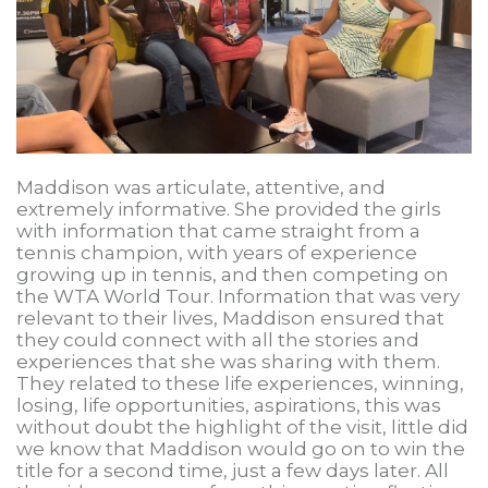
Maddison was articulate, attentive, and
extremely informative. She provided the girls
with information that came straight from a
tennis champion, with years of experience
growing up in tennis, and then competing on
the WTA World Tour. Information that was very
relevant to their lives, Maddison ensured that
they could connect with all the stories and
experiences that she was sharing with them.
They related to these life experiences, winning,
losing, life opportunities, aspirations, this was
without doubt the highlight of the visit, little did
we know that Maddison would go on to win the
title for a second time, just a few days later. All