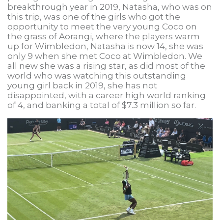
breakthrough year in 2019, Natasha, who was on
this trip, was one of the girls who got the
opportunity to meet the very young Coco on
the grass of Aorangi, where the players warm
up for Wimbledon, Natasha is now 14, she was
only 9 when she met Coco at Wimbledon. We
all new she was a rising star, as did most of the
world who was watching this outstanding
young girl back in 2019, she has not
disappointed, with a career high world ranking
of 4, and banking a total of $7.3 million so far.