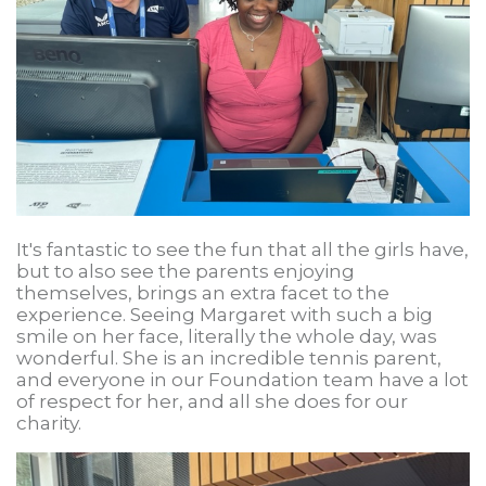
It's fantastic to see the fun that all the girls have,
but to also see the parents enjoying
themselves, brings an extra facet to the
experience. Seeing Margaret with such a big
smile on her face, literally the whole day, was
wonderful. She is an incredible tennis parent,
and everyone in our Foundation team have a lot
of respect for her, and all she does for our
charity.