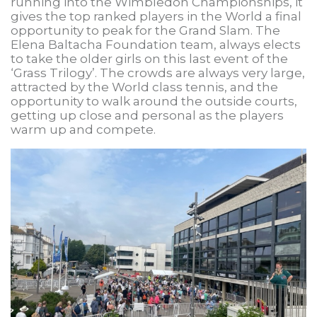
running into the Wimbledon Championships, it
gives the top ranked players in the World a final
opportunity to peak for the Grand Slam. The
Elena Baltacha Foundation team, always elects
to take the older girls on this last event of the
‘Grass Trilogy’. The crowds are always very large,
attracted by the World class tennis, and the
opportunity to walk around the outside courts,
getting up close and personal as the players
warm up and compete.