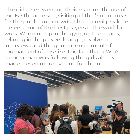
The girls then went on their mammoth tour of
the Eastbourne site, visiting all the ‘no go’ areas
for the public and crowds. This is a real privilege,
to see some of the best players in the world at
work. Warming up in the gym, on the courts,
relaxing in the players lounge, involved in
interviews and the general excitement of a
tournament of this size. The fact that a WTA
camera man was following the girls all day,
made it even more exciting for them.