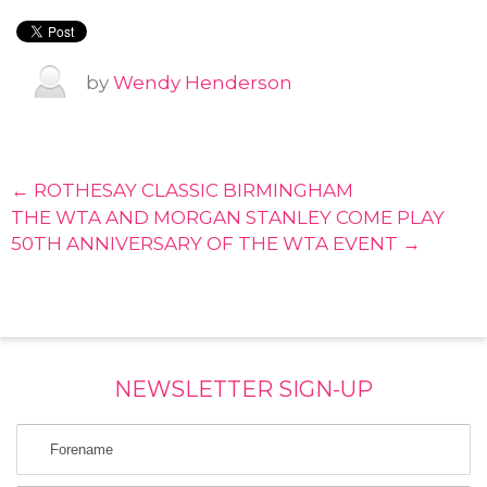
by
Wendy Henderson
← ROTHESAY CLASSIC BIRMINGHAM
THE WTA AND MORGAN STANLEY COME PLAY
50TH ANNIVERSARY OF THE WTA EVENT →
NEWSLETTER SIGN-UP