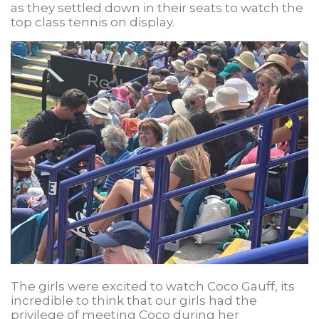
as they settled down in their seats to watch the
top class tennis on display.
The girls were excited to watch Coco Gauff, its
incredible to think that our girls had the
privilege of meeting Coco during her