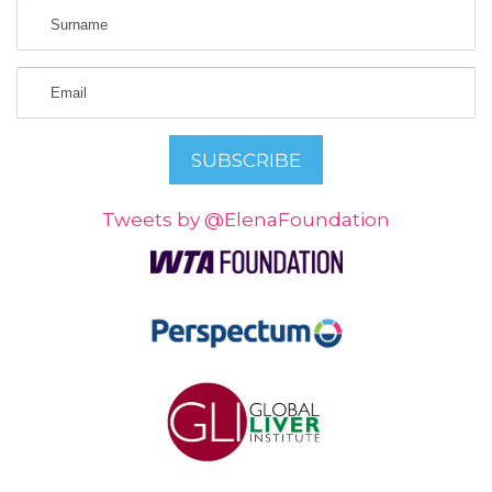
Tweets by @ElenaFoundation