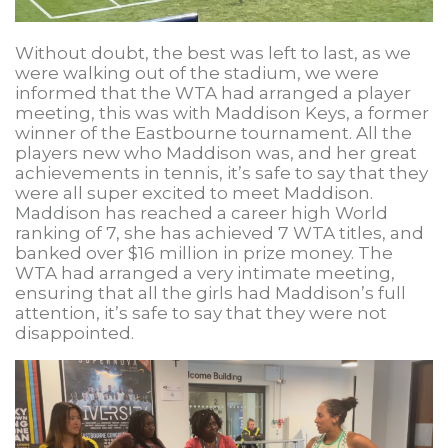
Without doubt, the best was left to last, as we
were walking out of the stadium, we were
informed that the WTA had arranged a player
meeting, this was with Maddison Keys, a former
winner of the Eastbourne tournament. All the
players new who Maddison was, and her great
achievements in tennis, it’s safe to say that they
were all super excited to meet Maddison.
Maddison has reached a career high World
ranking of 7, she has achieved 7 WTA titles, and
banked over $16 million in prize money. The
WTA had arranged a very intimate meeting,
ensuring that all the girls had Maddison’s full
attention, it’s safe to say that they were not
disappointed.