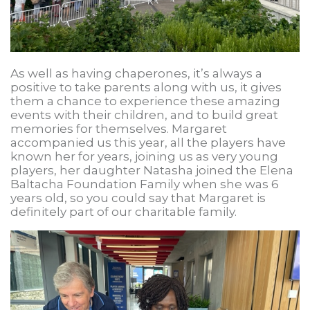
As well as having chaperones, it’s always a
positive to take parents along with us, it gives
them a chance to experience these amazing
events with their children, and to build great
memories for themselves. Margaret
accompanied us this year, all the players have
known her for years, joining us as very young
players, her daughter Natasha joined the Elena
Baltacha Foundation Family when she was 6
years old, so you could say that Margaret is
definitely part of our charitable family.