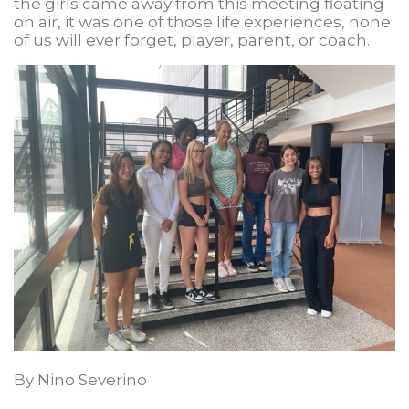
the girls came away from this meeting floating
on air, it was one of those life experiences, none
of us will ever forget, player, parent, or coach.
By Nino Severino