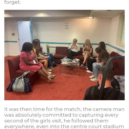
forget.
It was then time for the match, the camera man
was absolutely committed to capturing every
second of the girls visit, he followed them
everywhere, even into the centre court stadium