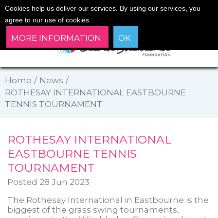
Cookies help us deliver our services. By using our services, you
agree to our use of cookies.
MORE INFORMATION
OK
Home
/
News
/
ROTHESAY INTERNATIONAL EASTBOURNE
TENNIS TOURNAMENT
ROTHESAY INTERNATIONAL
EASTBOURNE TENNIS
TOURNAMENT
Posted 28 Jun 2023
The Rothesay International in Eastbourne is the
biggest of the grass swing tournaments,