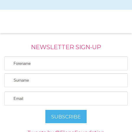
NEWSLETTER SIGN-UP