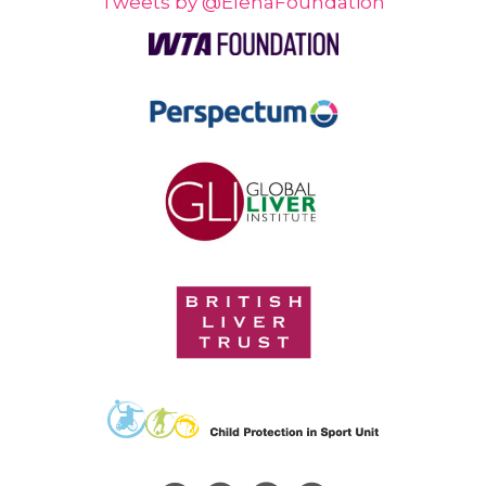
Tweets by @ElenaFoundation