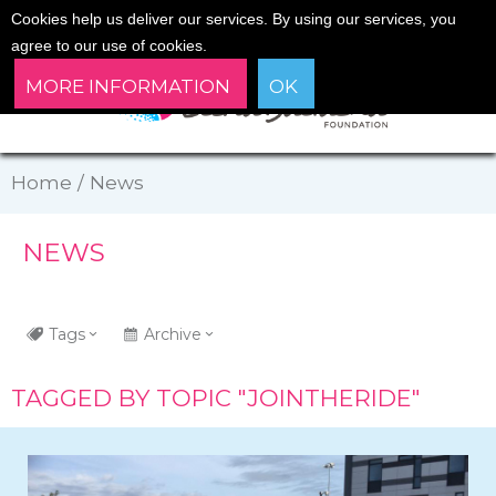
Cookies help us deliver our services. By using our services, you
agree to our use of cookies.
MORE INFORMATION
OK
Home
/
News
NEWS
Tags
Archive
TAGGED BY TOPIC "JOINTHERIDE"