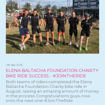
08 Sep 2016
ELENA BALTACHA FOUNDATION CHARITY
BIKE RIDE SUCCESS - #JOINTHERIDE
Both teams of riders completed the Elena
Baltacha Foundation Charity bike ride in
August, raising an amazing amount of money
in the process. Congratulations guys..now
onto the next one! #JoinTheRide