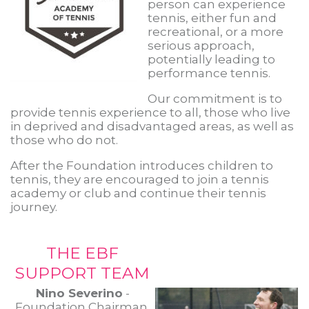
person can experience
tennis, either fun and
recreational, or a more
serious approach,
potentially leading to
performance tennis.
Our commitment is to
provide tennis experience to all, those who live
in deprived and disadvantaged areas, as well as
those who do not.
After the Foundation introduces children to
tennis, they are encouraged to join a tennis
academy or club and continue their tennis
journey.
THE EBF
SUPPORT TEAM
Nino Severino
-
Foundation Chairman