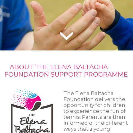
ABOUT THE ELENA BALTACHA
FOUNDATION SUPPORT PROGRAMME
The Elena Baltacha
Foundation delivers the
opportunity for children
to experience the fun of
tennis. Parents are then
informed of the different
ways that a young