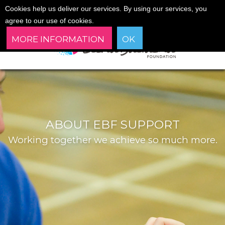
Cookies help us deliver our services. By using our services, you
agree to our use of cookies.
MORE INFORMATION
OK
ABOUT EBF SUPPORT
Working together we achieve so much more.