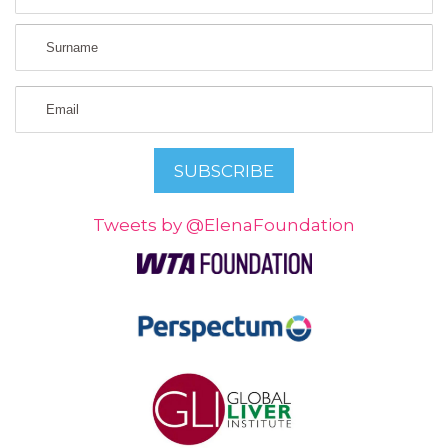
Tweets by @ElenaFoundation