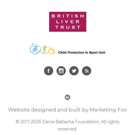
Website designed and built by Marketing Fox
© 2011-2026 Elena Baltacha Foundation, All rights
reserved.