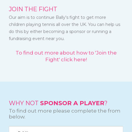
JOIN THE FIGHT
Our aim is to continue Bally's fight to get more
children playing tennis all over the UK. You can help us
do this by either becoming a sponsor or running a
fundraising event near you.
To find out more about how to 'Join the
Fight' click here!
WHY NOT
SPONSOR A PLAYER
?
To find out more please complete the from
below.