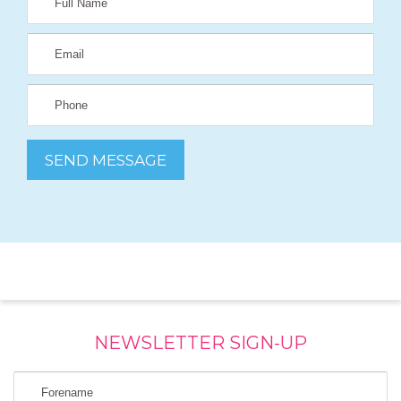
NEWSLETTER SIGN-UP