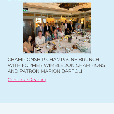
CHAMPIONSHIP CHAMPAGNE BRUNCH
WITH FORMER WIMBLEDON CHAMPIONS
AND PATRON MARION BARTOLI
Continue Reading