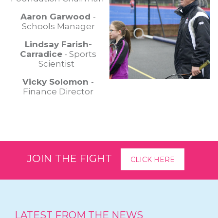
Aaron Garwood
-
Schools Manager
Lindsay Farish-
Carradice
- Sports
Scientist
Vicky Solomon
-
Finance Director
JOIN THE FIGHT
CLICK HERE
LATEST FROM THE NEWS