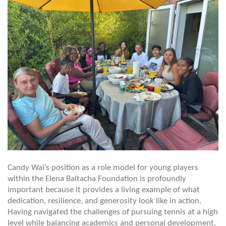
Candy Wai’s position as a role model for young players
within the Elena Baltacha Foundation is profoundly
important because it provides a living example of what
dedication, resilience, and generosity look like in action.
Having navigated the challenges of pursuing tennis at a high
level while balancing academics and personal development,