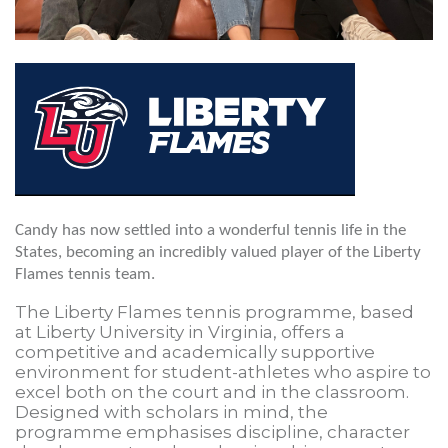
Candy has now settled into a wonderful tennis life in the
States, becoming an incredibly valued player of the Liberty
Flames tennis team.
The Liberty Flames tennis programme, based
at Liberty University in Virginia, offers a
competitive and academically supportive
environment for student-athletes who aspire to
excel both on the court and in the classroom.
Designed with scholars in mind, the
programme emphasises discipline, character