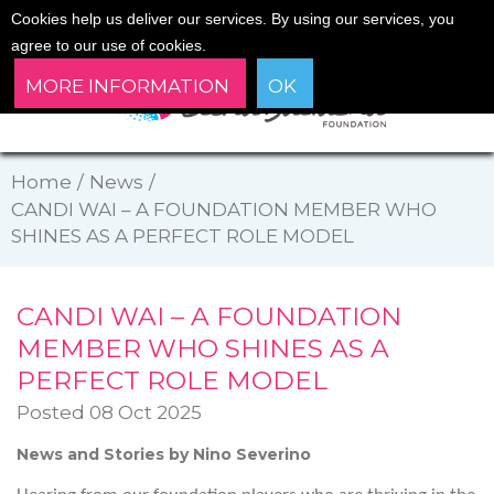
Cookies help us deliver our services. By using our services, you
agree to our use of cookies.
MORE INFORMATION
OK
Home
/
News
/
CANDI WAI – A FOUNDATION MEMBER WHO
SHINES AS A PERFECT ROLE MODEL
CANDI WAI – A FOUNDATION
MEMBER WHO SHINES AS A
PERFECT ROLE MODEL
Posted 08 Oct 2025
News and Stories by Nino Severino