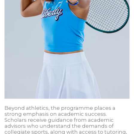
Beyond athletics, the programme places a
strong emphasis on academic success.
Scholars receive guidance from academic
advisors who understand the demands of
collegiate sports, along with access to tutoring,