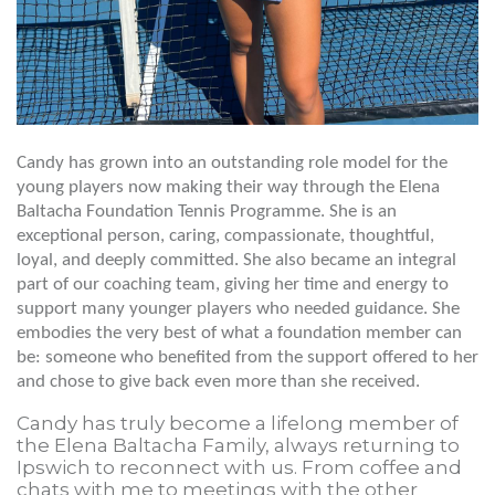
Candy has grown into an outstanding role model for the
young players now making their way through the Elena
Baltacha Foundation Tennis Programme. She is an
exceptional person, caring, compassionate, thoughtful,
loyal, and deeply committed. She also became an integral
part of our coaching team, giving her time and energy to
support many younger players who needed guidance. She
embodies the very best of what a foundation member can
be: someone who benefited from the support offered to her
and chose to give back even more than she received.
Candy has truly become a lifelong member of
the Elena Baltacha Family, always returning to
Ipswich to reconnect with us. From coffee and
chats with me to meetings with the other