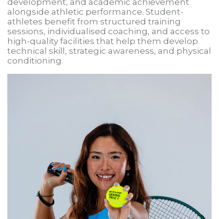
development, and academic achievement
alongside athletic performance. Student-
athletes benefit from structured training
sessions, individualised coaching, and access to
high-quality facilities that help them develop
technical skill, strategic awareness, and physical
conditioning.