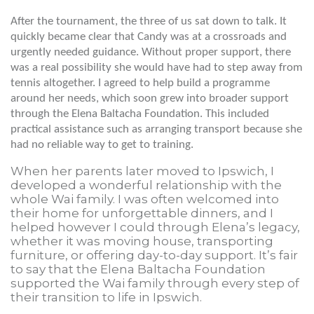
After the tournament, the three of us sat down to talk. It
quickly became clear that Candy was at a crossroads and
urgently needed guidance. Without proper support, there
was a real possibility she would have had to step away from
tennis altogether. I agreed to help build a programme
around her needs, which soon grew into broader support
through the Elena Baltacha Foundation. This included
practical assistance such as arranging transport because she
had no reliable way to get to training.
When her parents later moved to Ipswich, I
developed a wonderful relationship with the
whole Wai family. I was often welcomed into
their home for unforgettable dinners, and I
helped however I could through Elena’s legacy,
whether it was moving house, transporting
furniture, or offering day-to-day support. It’s fair
to say that the Elena Baltacha Foundation
supported the Wai family through every step of
their transition to life in Ipswich.