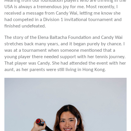
Hearing from our foundation players who are thriving in the
USA is always a tremendous joy for me. Most recently, I
received a message from Candy Wai, letting me know she
had competed in a Division 1 invitational tournament and
finished undefeated.
The story of the Elena Baltacha Foundation and Candy Wai
stretches back many years, and it began purely by chance. I
was at a tournament when someone mentioned that a
young player there needed support with her tennis journey.
That player was Candy. She had attended the event with her
aunt, as her parents were still living in Hong Kong.