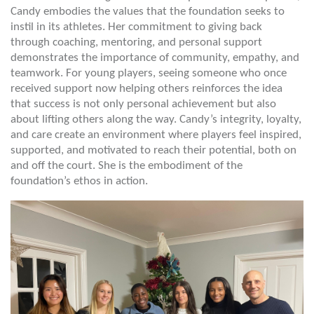
Candy embodies the values that the foundation seeks to
instil in its athletes. Her commitment to giving back
through coaching, mentoring, and personal support
demonstrates the importance of community, empathy, and
teamwork. For young players, seeing someone who once
received support now helping others reinforces the idea
that success is not only personal achievement but also
about lifting others along the way. Candy’s integrity, loyalty,
and care create an environment where players feel inspired,
supported, and motivated to reach their potential, both on
and off the court. She is the embodiment of the
foundation’s ethos in action.