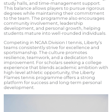
study halls, and time-management support.
This balance allows players to pursue rigorous
degrees while maintaining their commitment
to the team. The programme also encourages
community involvement, leadership
development, and personal growth, helping
students mature into well-rounded individuals.
Competing in NCAA Division I tennis, Liberty’s
teams consistently strive for excellence and
sportsmanship. The culture promotes
resilience, teamwork, and a dedication to
improvement. For scholars seeking a college
experience that blends academic ambition with
high-level athletic opportunity, the Liberty
Flames tennis programme offers a strong
platform for success and long-term personal
development.