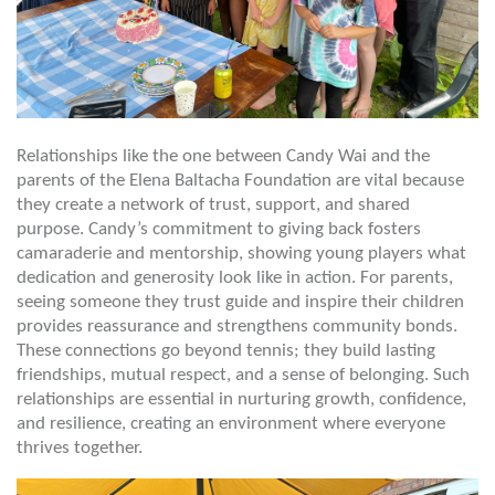
Relationships like the one between Candy Wai and the
parents of the Elena Baltacha Foundation are vital because
they create a network of trust, support, and shared
purpose. Candy’s commitment to giving back fosters
camaraderie and mentorship, showing young players what
dedication and generosity look like in action. For parents,
seeing someone they trust guide and inspire their children
provides reassurance and strengthens community bonds.
These connections go beyond tennis; they build lasting
friendships, mutual respect, and a sense of belonging. Such
relationships are essential in nurturing growth, confidence,
and resilience, creating an environment where everyone
thrives together.