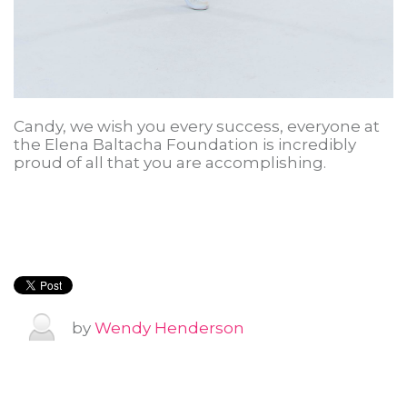
Candy, we wish you every success, everyone at
the Elena Baltacha Foundation is incredibly
proud of all that you are accomplishing.
by
Wendy Henderson