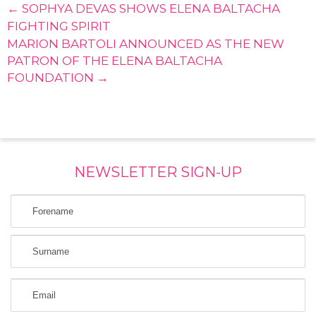
← SOPHYA DEVAS SHOWS ELENA BALTACHA
FIGHTING SPIRIT
MARION BARTOLI ANNOUNCED AS THE NEW
PATRON OF THE ELENA BALTACHA
FOUNDATION →
NEWSLETTER SIGN-UP