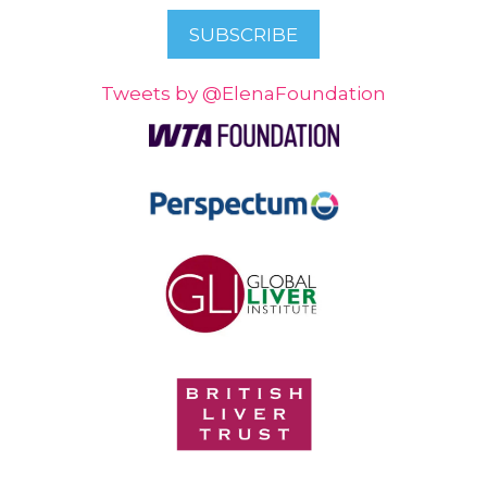
Tweets by @ElenaFoundation