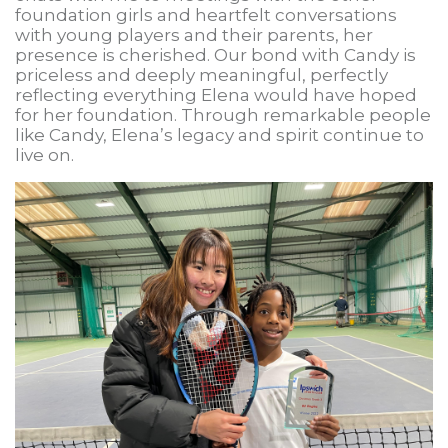
foundation girls and heartfelt conversations
with young players and their parents, her
presence is cherished. Our bond with Candy is
priceless and deeply meaningful, perfectly
reflecting everything Elena would have hoped
for her foundation. Through remarkable people
like Candy, Elena’s legacy and spirit continue to
live on.