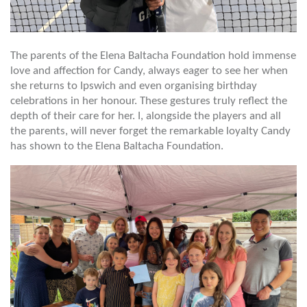
The parents of the Elena Baltacha Foundation hold immense
love and affection for Candy, always eager to see her when
she returns to Ipswich and even organising birthday
celebrations in her honour. These gestures truly reflect the
depth of their care for her. I, alongside the players and all
the parents, will never forget the remarkable loyalty Candy
has shown to the Elena Baltacha Foundation.