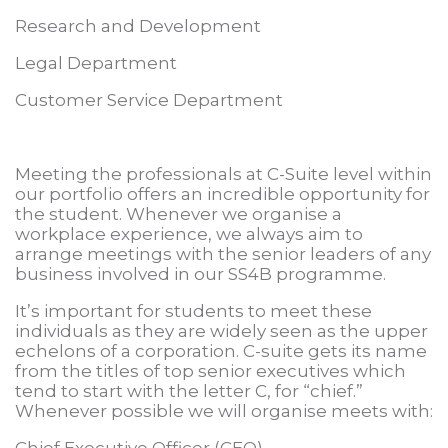
Research and Development
Legal Department
Customer Service Department
Meeting the professionals at C-Suite level within
our portfolio offers an incredible opportunity for
the student. Whenever we organise a
workplace experience, we always aim to
arrange meetings with the senior leaders of any
business involved in our SS4B programme.
It’s important for students to meet these
individuals as they are widely seen as the upper
echelons of a corporation. C-suite gets its name
from the titles of top senior executives which
tend to start with the letter C, for “chief.”
Whenever possible we will organise meets with:
Chief Executive Officer (CEO)