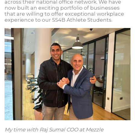
across their national office network. We have
now built an exciting portfolio of businesses
that are willing to offer exceptional workplace
experience to our SS4B Athlete Students.
My time with Raj Sumal COO at Mezzle