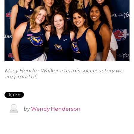
Macy Hendin-Walker a tennis success story we
are proud of.
by
Wendy Henderson