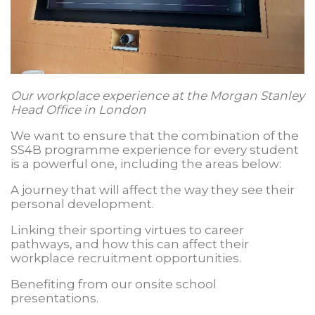
Our workplace experience at the Morgan Stanley
Head Office in London
We want to ensure that the combination of the
SS4B programme experience for every student
is a powerful one, including the areas below:
A journey that will affect the way they see their
personal development.
Linking their sporting virtues to career
pathways, and how this can affect their
workplace recruitment opportunities.
Benefiting from our onsite school
presentations.