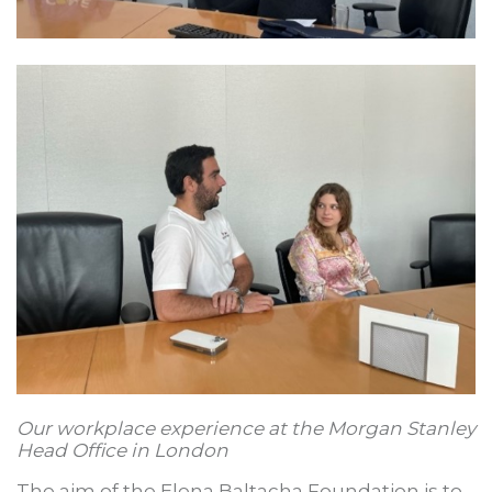
Our workplace experience at the Morgan Stanley
Head Office in London
The aim of the Elena Baltacha Foundation is to