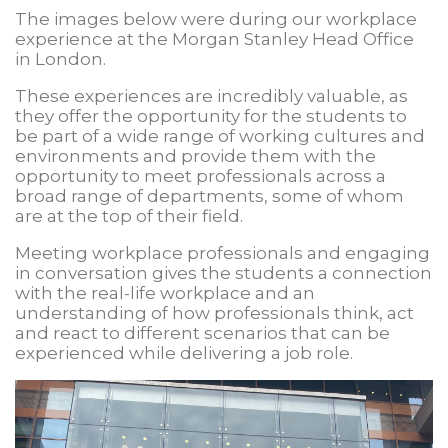
The images below were during our workplace
experience at the Morgan Stanley Head Office
in London.
These experiences are incredibly valuable, as
they offer the opportunity for the students to
be part of a wide range of working cultures and
environments and provide them with the
opportunity to meet professionals across a
broad range of departments, some of whom
are at the top of their field.
Meeting workplace professionals and engaging
in conversation gives the students a connection
with the real-life workplace and an
understanding of how professionals think, act
and react to different scenarios that can be
experienced while delivering a job role.