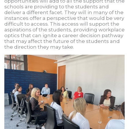
opportunities will add to all the support that the
schools are providing to the students and
deliver a different facet. They will in many of the
instances offer a perspective that would be very
difficult to access. This access will support the
aspirations of the students, providing workplace
optics that can ignite a career decision pathway
that may affect the future of the students and
the direction they may take.