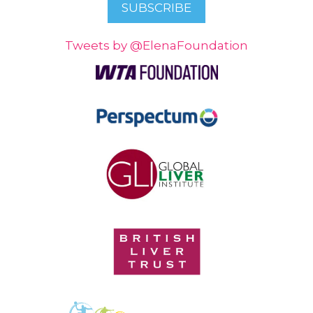
Tweets by @ElenaFoundation