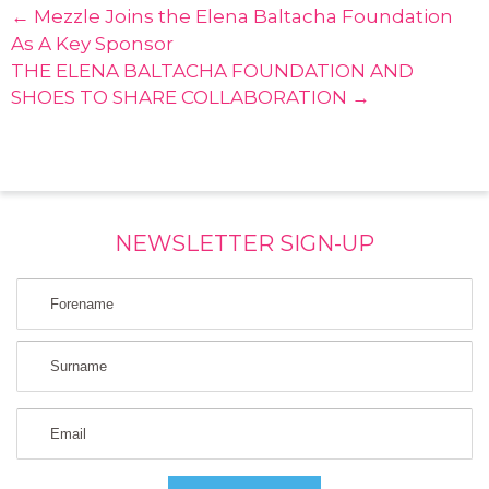
← Mezzle Joins the Elena Baltacha Foundation
As A Key Sponsor
THE ELENA BALTACHA FOUNDATION AND
SHOES TO SHARE COLLABORATION →
NEWSLETTER SIGN-UP