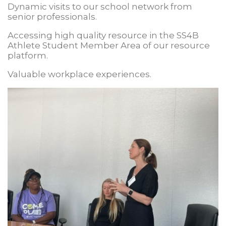
Dynamic visits to our school network from
senior professionals.
Accessing high quality resource in the SS4B
Athlete Student Member Area of our resource
platform.
Valuable workplace experiences.