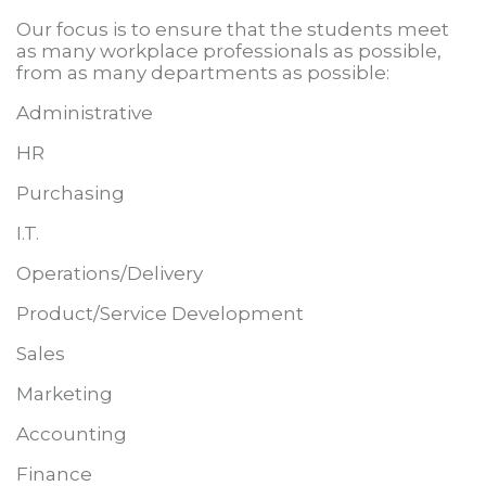
Our focus is to ensure that the students meet
as many workplace professionals as possible,
from as many departments as
possible:
Administrative
HR
Purchasing
I.T.
Operations/Delivery
Product/Service Development
Sales
Marketing
Accounting
Finance