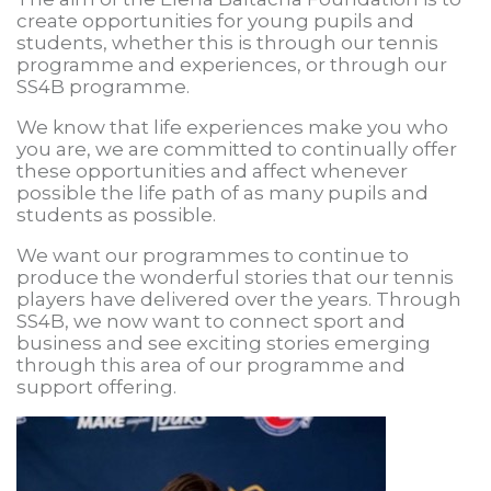
create opportunities for young pupils and
students, whether this is through our tennis
programme and experiences, or through our
SS4B programme.
We know that life experiences make you who
you are, we are committed to continually offer
these opportunities and affect whenever
possible the life path of as many pupils and
students as possible.
We want our programmes to continue to
produce the wonderful stories that our tennis
players have delivered over the years. Through
SS4B, we now want to connect sport and
business and see exciting stories emerging
through this area of our programme and
support offering.