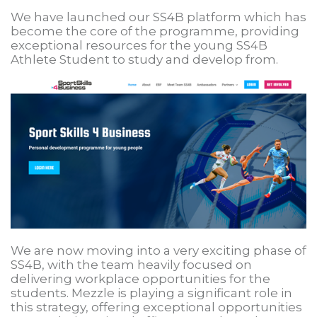
We have launched our SS4B platform which has
become the core of the programme, providing
exceptional resources for the young SS4B
Athlete Student to study and develop from.
We are now moving into a very exciting phase of
SS4B, with the team heavily focused on
delivering workplace opportunities for the
students. Mezzle is playing a significant role in
this strategy, offering exceptional opportunities