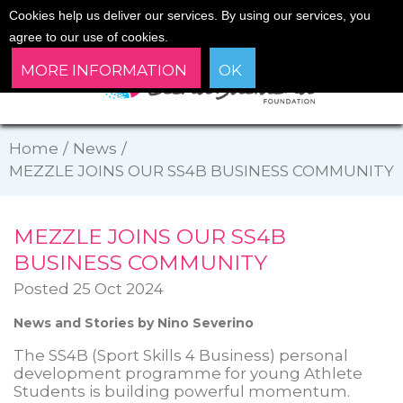
Cookies help us deliver our services. By using our services, you
agree to our use of cookies.
MORE INFORMATION
OK
Home
/
News
/
MEZZLE JOINS OUR SS4B BUSINESS COMMUNITY
MEZZLE JOINS OUR SS4B
BUSINESS COMMUNITY
Posted 25 Oct 2024
News and Stories by Nino Severino
The SS4B (Sport Skills 4 Business) personal
development programme for young Athlete
Students is building powerful momentum.