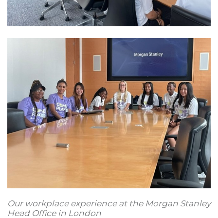
Our workplace experience at the Morgan Stanley
Head Office in London