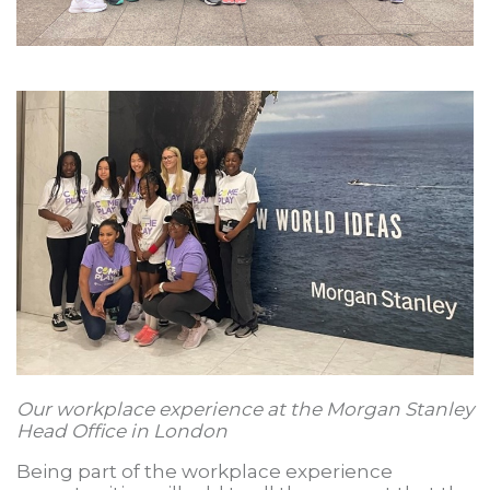
Our workplace experience at the Morgan Stanley
Head Office in London
Being part of the workplace experience