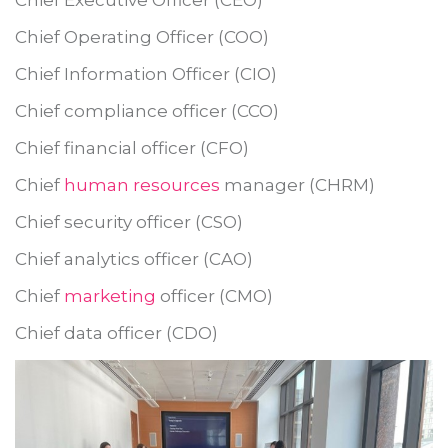
Chief Operating Officer (COO)
Chief Information Officer (CIO)
Chief compliance officer (CCO)
Chief financial officer (CFO)
Chief
human resources
manager (CHRM)
Chief security officer (CSO)
Chief analytics officer (CAO)
Chief
marketing
officer (CMO)
Chief data officer (CDO)