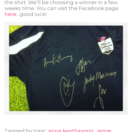
the shirt. We’ll be choosing a winner in a few
weeks time. You can visit the Facebook page
here
…good luck!
Tagged by topic:
anne keothavong
,
jamie