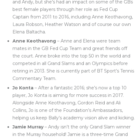
and Andy, but she’s had an impact on some of the GBs
best female players through her role as Fed Cup
Captain from 2011 to 2016, including Anne Keothavong,
Laura Robson, Heather Watson and of course our own
Elena Baltacha.
Anne Keothavong
– Anne and Elena were team
mates in the GB Fed Cup Team and great friends off
the court. Anne broke into the top 50 in the world and
competed in all Grand Slams and an Olympics before
retiring in 2013. She is currently part of BT Sport’s Tennis
Commentary Team.
Jo Konta
– After a fantastic 2016; she’s now a top 10
player, Jo Konta is aiming for more success in 2017.
Alongside Anne Keothavong, Gordon Reid and Ali
Collins, Jo is one of the Foundation’s Ambassadors,
helping us keep Bally’s academy vision alive and kicking.
Jamie Murray
– Andy isn’t the only Grand Slam winner
in the Murray household! Jamie is a three-time Grand