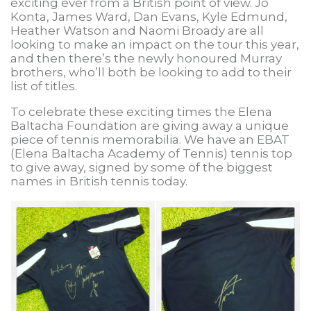
exciting ever from a British point of view. Jo
Konta, James Ward, Dan Evans, Kyle Edmund,
Heather Watson and Naomi Broady are all
looking to make an impact on the tour this year,
and then there’s the newly honoured Murray
brothers, who’ll both be looking to add to their
list of titles.
To celebrate these exciting times the Elena
Baltacha Foundation are giving away a unique
piece of tennis memorabilia. We have an EBAT
(Elena Baltacha Academy of Tennis) tennis top
to give away, signed by some of the biggest
names in British tennis today.