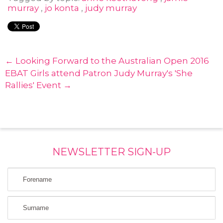
murray
,
jo konta
,
judy murray
← Looking Forward to the Australian Open 2016
EBAT Girls attend Patron Judy Murray's 'She
Rallies' Event →
NEWSLETTER SIGN-UP