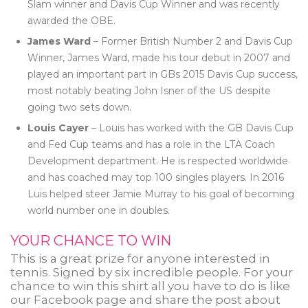
Slam winner and Davis Cup Winner and was recently
awarded the OBE.
James Ward
– Former British Number 2 and Davis Cup
Winner, James Ward, made his tour debut in 2007 and
played an important part in GBs 2015 Davis Cup success,
most notably beating John Isner of the US despite
going two sets down.
Louis Cayer
– Louis has worked with the GB Davis Cup
and Fed Cup teams and has a role in the LTA Coach
Development department. He is respected worldwide
and has coached may top 100 singles players. In 2016
Luis helped steer Jamie Murray to his goal of becoming
world number one in doubles.
YOUR CHANCE TO WIN
This is a great prize for anyone interested in
tennis. Signed by six incredible people. For your
chance to win this shirt all you have to do is like
our Facebook page and share the post about