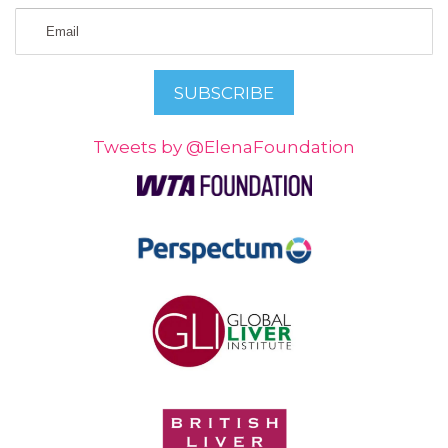
Tweets by @ElenaFoundation