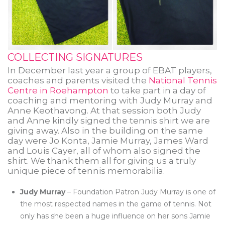
COLLECTING SIGNATURES
In December last year a group of EBAT players,
coaches and parents visited the
National Tennis
Centre in Roehampton
to take part in a day of
coaching and mentoring with Judy Murray and
Anne Keothavong. At that session both Judy
and Anne kindly signed the tennis shirt we are
giving away. Also in the building on the same
day were Jo Konta, Jamie Murray, James Ward
and Louis Cayer, all of whom also signed the
shirt. We thank them all for giving us a truly
unique piece of tennis memorabilia.
Judy Murray
– Foundation Patron Judy Murray is one of
the most respected names in the game of tennis. Not
only has she been a huge influence on her sons Jamie