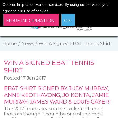
Cookies help us deliver our services. By using our services, you
agree to our use of cookies.
MORE INFORMATION
OK
Home
/
News
/
Win A Signed EBAT Tennis Shirt
WIN A SIGNED EBAT TENNIS
SHIRT
Posted 17 Jan 2017
EBAT SHIRT SIGNED BY JUDY MURRAY,
ANNE KEOTHAVONG, JO KONTA, JAMIE
MURRAY, JAMES WARD & LOUIS CAYER!
The 2017 tennis season has kicked off and it
looks as though it could be one of the most