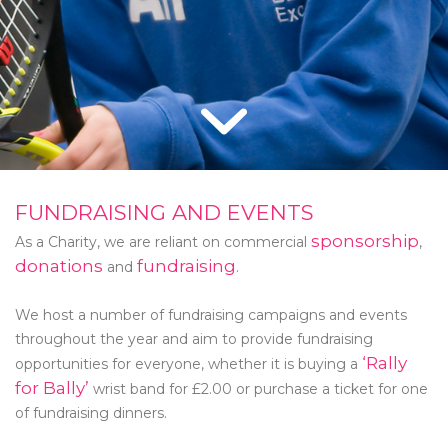
FUNDRAISING AND EVENTS
sponsorship
As a Charity, we are reliant on commercial
,
donations
fundraising
and
.
We host a number of fundraising campaigns and events
throughout the year and aim to provide fundraising
‘Rally
opportunities for everyone, whether it is buying a
for Bally’
wrist band for £2.00 or purchase a ticket for one
of fundraising dinners.