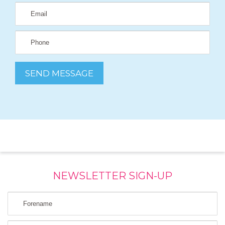
NEWSLETTER SIGN-UP