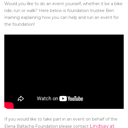
Would you like to do an event yourself, whether it be a bike
ride, run or walk? Here below is foundation trustee Ben
Haining explaining how you can help and run an event for
the foundation!
If you would like to take part in an event on behalf of the
Lindsay at
Elena Baltacha Foundation please contact