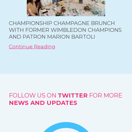
CHAMPIONSHIP CHAMPAGNE BRUNCH
WITH FORMER WIMBLEDON CHAMPIONS
AND PATRON MARION BARTOLI
Continue Reading
FOLLOW US ON
TWITTER
FOR MORE
NEWS AND UPDATES