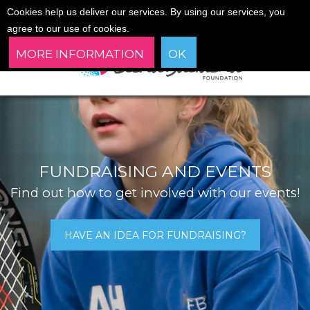
Cookies help us deliver our services. By using our services, you
agree to our use of cookies.
MORE INFORMATION
OK
FUNDRAISING AND EVENTS
Find out how to get involved with our events!
HAVE AN IDEA FOR FUNDRAISING?