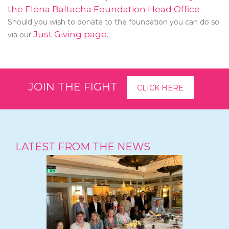
the Elena Baltacha Foundation Head Office
Should you wish to donate to the foundation you can do so
Just Giving page.
via our
JOIN THE FIGHT
CLICK HERE
LATEST FROM THE NEWS