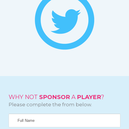
WHY NOT
SPONSOR
A
PLAYER
?
Please complete the from below.