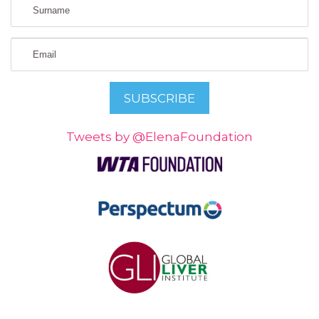
Tweets by @ElenaFoundation